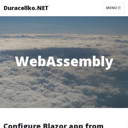
Duracellko.NET
MENU
WebAssembly
Configure Blazor app from