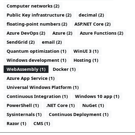
Computer networks (2)
Public Key infrastructure (2)
decimal (2)
floating-point numbers (2)
ASP.NET Core (2)
Azure DevOps (2)
Azure (2)
Azure Functions (2)
SendGrid (2)
email (2)
Quantum optimization (1)
WinUI 3 (1)
Windows development (1)
Hosting (1)
WebAssembly (1)
Docker (1)
Azure App Service (1)
Universal Windows Platform (1)
Continuous Integration (1)
Windows 10 app (1)
PowerShell (1)
.NET Core (1)
NuGet (1)
Sysinternals (1)
Continuos Deployment (1)
Razor (1)
CMS (1)