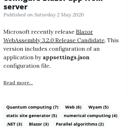
server
Published on Saturday 2 May 2020
Microsoft recently release
Blazor
WebAssembly 3.2.0 Release Candidate
. This
version includes configuration of an
application by
appsettings.json
configuration file.
Read more...
Quantum computing (7)
Web (6)
Wyam (5)
static site generator (5)
numerical computing (4)
.NET (3)
Blazor (3)
Parallel algorithms (2)