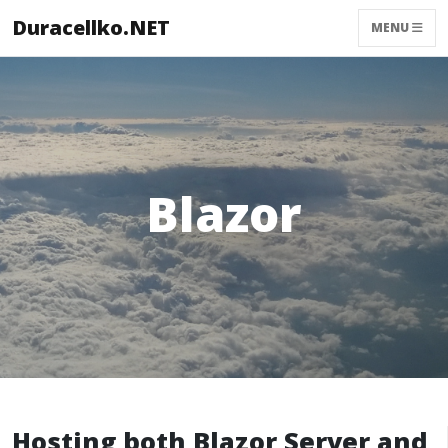
Duracellko.NET
MENU
Blazor
Hosting both Blazor Server and